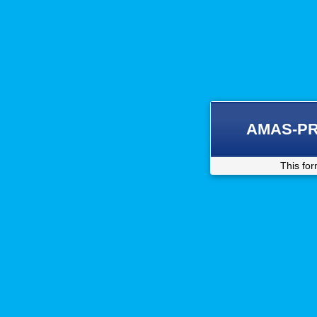
AMAS-PRI 
This for