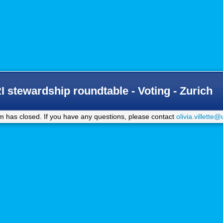
stewardship roundtable - Voting - Zurich
m has closed. If you have any questions, please contact
olivia.villette@